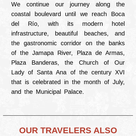
We continue our journey along the
coastal boulevard until we reach Boca
del Río, with its modern hotel
infrastructure, beautiful beaches, and
the gastronomic corridor on the banks
of the Jamapa River, Plaza de Armas,
Plaza Banderas, the Church of Our
Lady of Santa Ana of the century XVI
that is celebrated in the month of July,
and the Municipal Palace.
OUR TRAVELERS ALSO