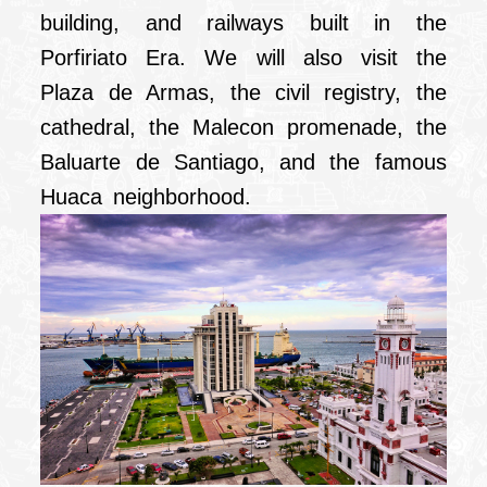
building, and railways built in the
Porfiriato Era. We will also visit the
Plaza de Armas, the civil registry, the
cathedral, the Malecon promenade, the
Baluarte de Santiago, and the famous
Huaca neighborhood.