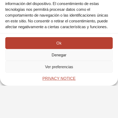
información del dispositivo. El consentimiento de estas
tecnologías nos permitirá procesar datos como el
San Juan De Ulua: One of the oldest fortresses in the
comportamiento de navegación o las identificaciones únicas
American Continent to which great events in the history of
en este sitio. No consentir o retirar el consentimiento, puede
our country are linked during the Colony, Independence,
afectar negativamente a ciertas características y funciones.
Reform, and Revolution. In addition to that, it has had
several functions throughout its more than 500 years of
existence.
Ok
RESERVA AHORA
Denegar
Ver preferencias
BOOK NOW
PRIVACY NOTICE