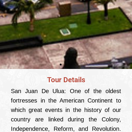
Tour Details
City tour with San
Juan de Ulua
San Juan De Ulua: One of the oldest
from Veracruz
fortresses in the American Continent to
which great events in the history of our
country are linked during the Colony,
Independence, Reform, and Revolution.