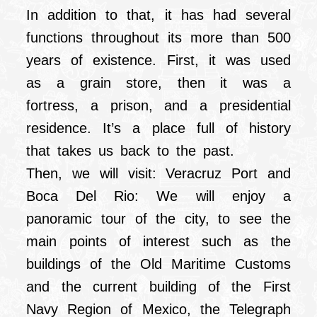
In addition to that, it has had several
functions throughout its more than 500
years of existence. First, it was used
as a grain store, then it was a
fortress, a prison, and a presidential
residence. It’s a place full of history
that takes us back to the past.
Then, we will visit: Veracruz Port and
Boca Del Rio: We will enjoy a
panoramic tour of the city, to see the
main points of interest such as the
buildings of the Old Maritime Customs
and the current building of the First
Navy Region of Mexico, the Telegraph