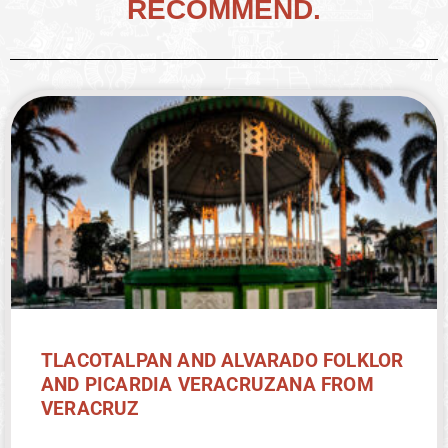
RECOMMEND.
TLACOTALPAN AND ALVARADO FOLKLOR
AND PICARDIA VERACRUZANA FROM
VERACRUZ