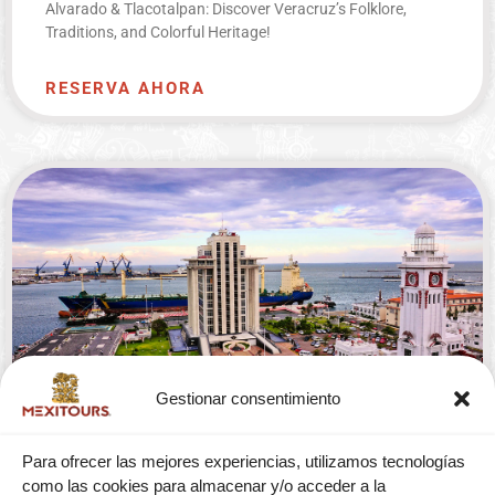
Alvarado & Tlacotalpan: Discover Veracruz’s Folklore,
Traditions, and Colorful Heritage!
RESERVA AHORA
Gestionar consentimiento
CITY TOUR WITH SAN JUAN DE ULUA
Para ofrecer las mejores experiencias, utilizamos tecnologías
FROM VERACRUZ
como las cookies para almacenar y/o acceder a la