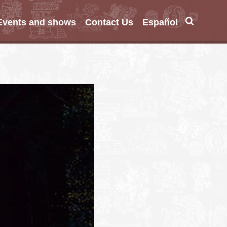
Events and shows
Contact Us
Español