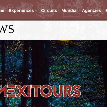
me
Experiences
Circuits
Mundial
Agencies
WS