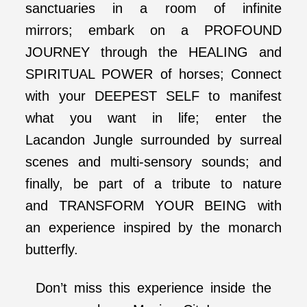
sanctuaries in a room of infinite
mirrors; embark on a PROFOUND
JOURNEY through the HEALING and
SPIRITUAL POWER of horses; Connect
with your DEEPEST SELF to manifest
what you want in life; enter the
Lacandon Jungle surrounded by surreal
scenes and multi-sensory sounds; and
finally, be part of a tribute to nature
and TRANSFORM YOUR BEING with
an experience inspired by the monarch
butterfly.
Don’t miss this experience inside the