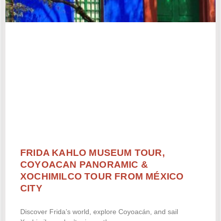
FRIDA KAHLO MUSEUM TOUR,
COYOACAN PANORAMIC &
XOCHIMILCO TOUR FROM MÉXICO
CITY
Discover Frida’s world, explore Coyoacán, and sail