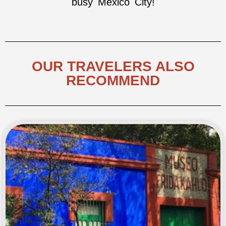
busy Mexico City!
OUR TRAVELERS ALSO
RECOMMEND