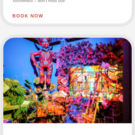
Xochimilco – don’t miss out!
BOOK NOW