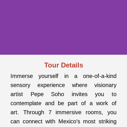
Tour Details
MYSTIKA BY
PEPE SOHO:
Immerse yourself in a one-of-a-kind
sensory experience where visionary
AN IMMERSIVE
artist Pepe Soho invites you to
EXPERIENCE
contemplate and be part of a work of
FROM MEXICO
art. Through 7 immersive rooms, you
CITY
can connect with Mexico’s most striking