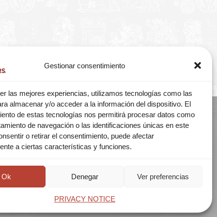
Gestionar consentimiento
er las mejores experiencias, utilizamos tecnologías como las
ra almacenar y/o acceder a la información del dispositivo. El
iento de estas tecnologías nos permitirá procesar datos como
amiento de navegación o las identificaciones únicas en este
consentir o retirar el consentimiento, puede afectar
© 2026 MEXITOURS
nte a ciertas características y funciones.
Aviso de privacidad
A CLIENTES
Ok
Denegar
Ver preferencias
PRIVACY NOTICE