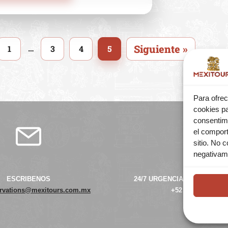
Siguiente »
…
1
3
4
5
Para ofrec
cookies pa
consentim
el comport
sitio. No 
negativame
ESCRIBENOS
24/7 URGENCIAS ATENCIÓN 
ervations@mexitours.com.mx
+52 55 42 38 39 66