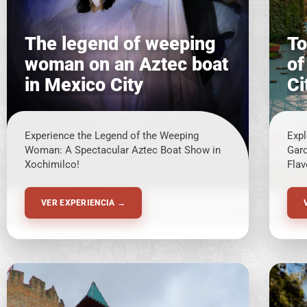
The legend of weeping
To
woman on an Aztec boat
of
in Mexico City
Ci
Experience the Legend of the Weeping
Expl
Woman: A Spectacular Aztec Boat Show in
Gard
Xochimilco!
Flav
VER EXPERIENCIA →