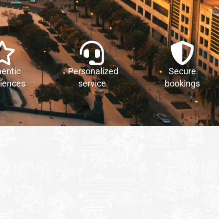
entic
Personalized
Secure
iences
service
bookings