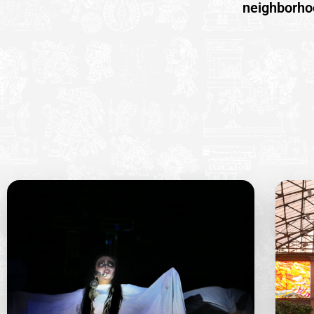
neighborhoo