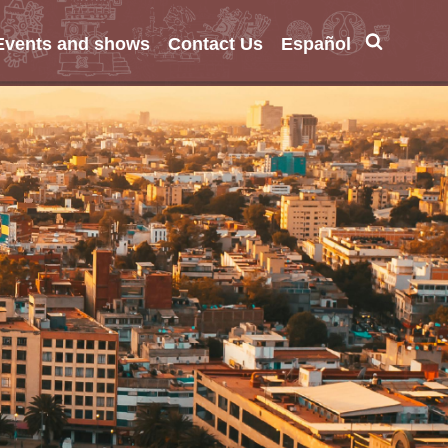
Events and shows
Contact Us
Español