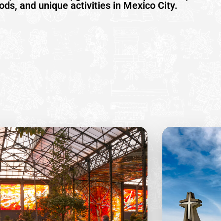
ds, and unique activities in Mexico City.