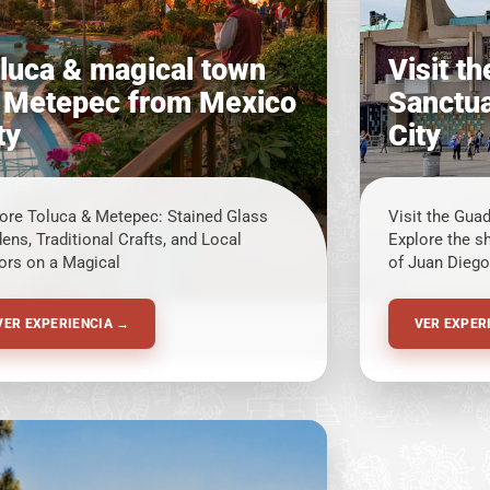
luca & magical town
Visit t
 Metepec from Mexico
Sanctua
ty
City
ore Toluca & Metepec: Stained Glass
Visit the Gua
ens, Traditional Crafts, and Local
Explore the s
ors on a Magical
of Juan Diego
VER EXPERIENCIA →
VER EXPER