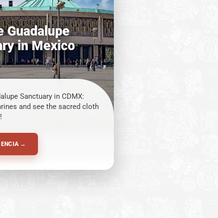
he Guadalupe
ry in Mexico
dalupe Sanctuary in CDMX:
hrines and see the sacred cloth
!
IENCIA →