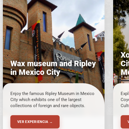
Xo
Wax museum and Ripley
Ci
in Mexico City
Me
Enjoy the famous Ripley Museum in Mexico
Expl
City which exhibits one of the largest
Coy
collections of foreign and rare objects.
Cult
VER EXPERIENCIA →