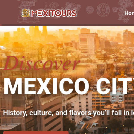
Ho
Skip
to
content
Discover
MEXICO CI
History, culture, and flavors you’ll fall in 