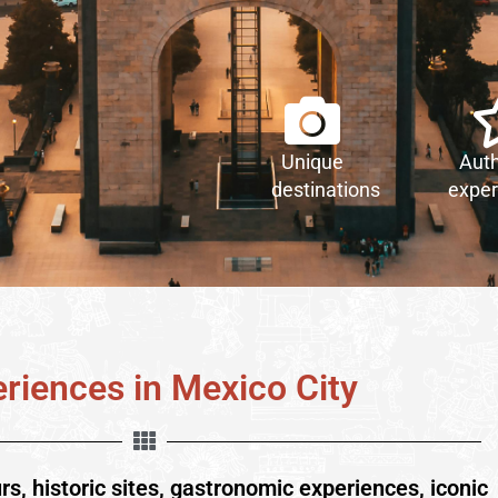
Unique
Auth
destinations
exper
riences in Mexico City
urs, historic sites, gastronomic experiences, iconic