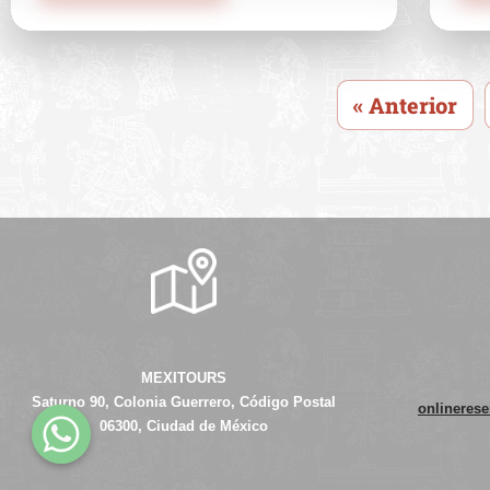
« Anterior
MEXITOURS
Saturno 90, Colonia Guerrero, Código Postal
onlineres
06300, Ciudad de México