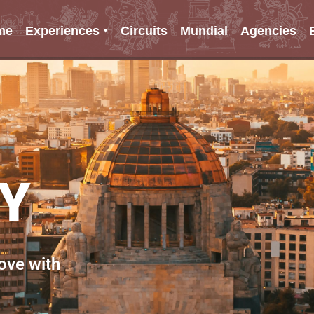
me
Experiences
Circuits
Mundial
Agencies
TY
love with