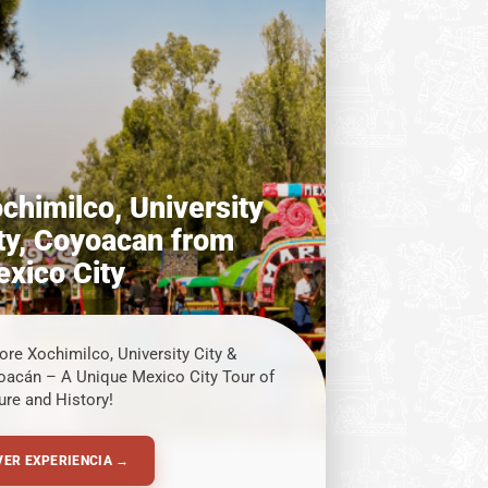
chimilco, University
ty, Coyoacan from
xico City
ore Xochimilco, University City &
oacán – A Unique Mexico City Tour of
ure and History!
VER EXPERIENCIA →