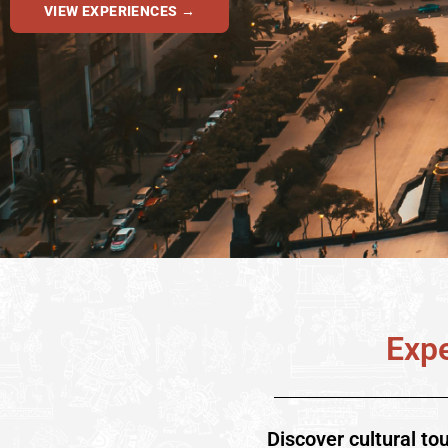
VIEW EXPERIENCES →
Expe
Discover cultural to