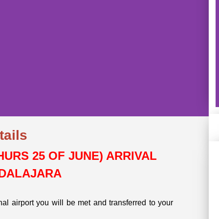
tails
:
THURS 25 OF JUNE) ARRIVAL
HI
DALAJARA
onal airport you will be met and transferred to your