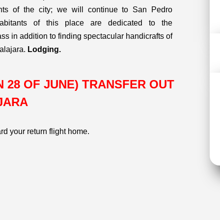
s of the city; we will continue to San Pedro
bitants of this place are dedicated to the
s in addition to finding spectacular handicrafts of
alajara.
Lodging.
SUN 28 OF JUNE) TRANSFER OUT
JARA
ard your return flight home.