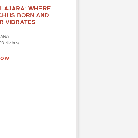
LAJARA: WHERE
HI IS BORN AND
R VIBRATES
JARA
03 Nights)
NOW