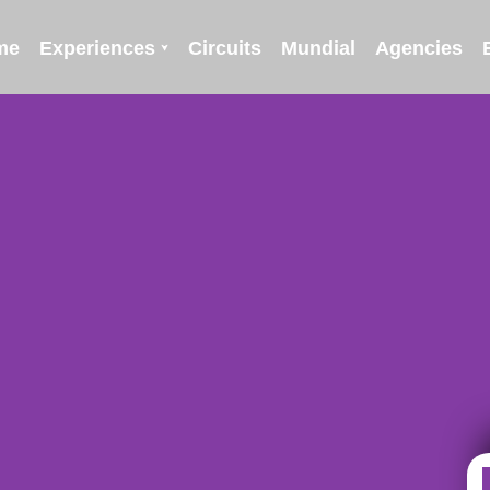
me
Experiences
Circuits
Mundial
Agencies