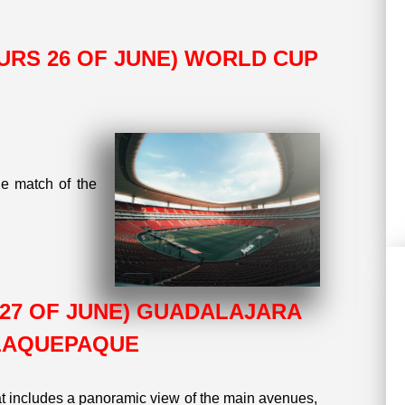
THURS 26 OF JUNE) WORLD CUP
he match of the
AT 27 OF JUNE) GUADALAJARA
TLAQUEPAQUE
t includes a panoramic view of the main avenues,