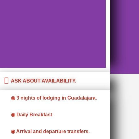
ASK ABOUT AVAILABILITY.
◉ 3 nights of lodging in Guadalajara.
◉ Daily Breakfast.
◉ Arrival and departure transfers.