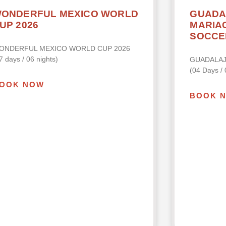
ONDERFUL MEXICO WORLD
GUADA
UP 2026
MARIAC
SOCCE
ONDERFUL MEXICO WORLD CUP 2026
7 days / 06 nights)
GUADALA
(04 Days / 
OOK NOW
BOOK 