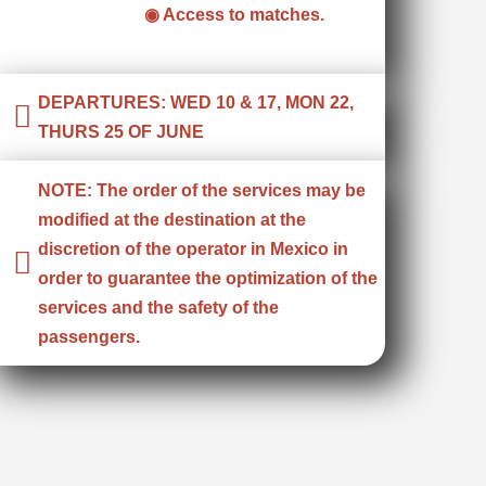
◉ Access to matches.
DEPARTURES: WED 10 & 17, MON 22,
THURS 25 OF JUNE
NOTE: The order of the services may be
modified at the destination at the
discretion of the operator in Mexico in
order to guarantee the optimization of the
services and the safety of the
passengers.