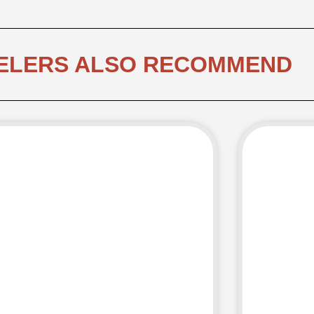
ELERS ALSO RECOMMEND