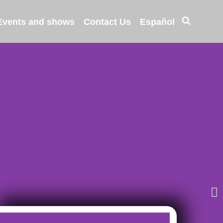
Events and shows
Contact Us
Español