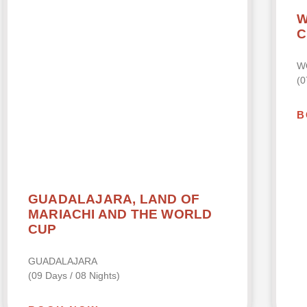
W
C
W
(0
B
GUADALAJARA, LAND OF
MARIACHI AND THE WORLD
CUP
GUADALAJARA
(09 Days / 08 Nights)