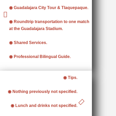
◉ Guadalajara City Tour & Tlaquepaque.
◉ Roundtrip transportation to one match
at the Guadalajara Stadium.
◉ Shared Services.
◉ Professional Bilingual Guide.
◉ Tips.
◉ Nothing previously not specified.
◉ Lunch and drinks not specified.