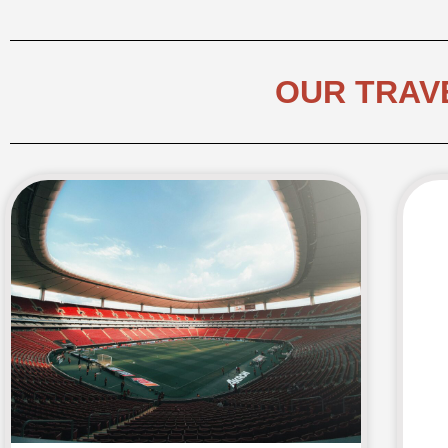
OUR TRAV