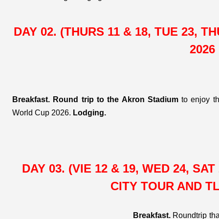
AND SOCCER
VIBRATES
DAY 02. (THURS 11 & 18, TUE 23, 
(04 DAYS / 03
2026
NIGHTS)
Breakfast.
Round trip to the Akron Stadium
to enjoy t
World Cup 2026.
Lodging.
DAY 03. (VIE 12 & 19, WED 24, S
CITY TOUR AND 
Breakfast.
Roundtrip tha