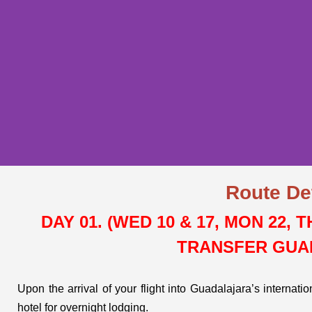
Route De
GUADALAJARA
DAY 01. (WED 10 & 17, MON 22, 
WHERE MARIAC
TRANSFER GUA
IS BORN
Upon the arrival of your flight into Guadalajara’s internati
hotel for overnight lodging.