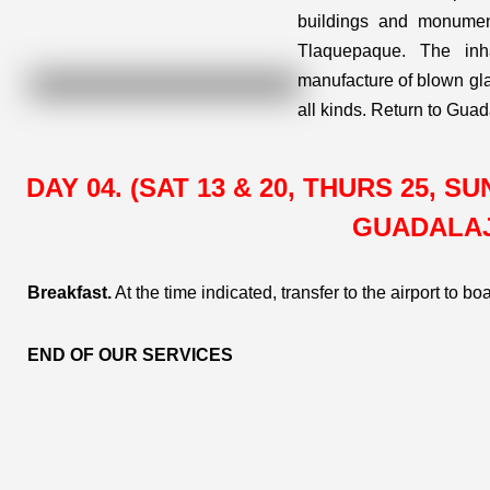
buildings and monument
Tlaquepaque. The inha
manufacture of blown glas
all kinds. Return to Guad
DAY 04. (SAT 13 & 20, THURS 25, 
GUADALA
Breakfast.
At the time indicated, transfer to the airport to bo
END OF OUR SERVICES